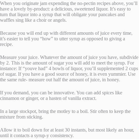
When you originate jam expending the no-pectin recipes above, you’ll
have a lovely by-product: a delicious, sweetened liquor. It’s easy to
turn that liquor into a syrup that will obligate your pancakes and
waffles sing like a choir or angels.
Because you will end up with different amounts of juice every time,
it’s easier to tell you “how” to utter syrup as opposed to giving a
recipe.
Measure your juice. Whatever the amount of juice you have, subdivide
by 2. This is the amount of sugar you will add to meet the syrup. For
instance: If “youve had” 4 bowls of liquor, you’ll supplemented 2 cups
of sugar. If you have a good source of honey, it is even yummier. Use
the same rule- measure out half the amount of juice, in honey.
If you demand, you can be innovative. You can add spices like
cinnamon or ginger, or a hasten of vanilla extract.
In a large stockpot, bring the motley to a boil. Stir often to keep the
mixture from sticking.
Allow it to boil down for at least 30 instants, but most likely an hour,
until it contacts a syrup-y consistency.