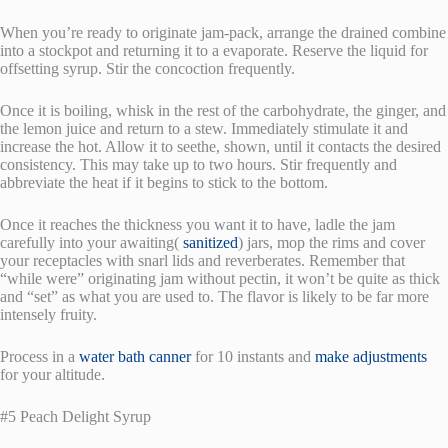
When you’re ready to originate jam-pack, arrange the drained combine
into a stockpot and returning it to a evaporate. Reserve the liquid for
offsetting syrup. Stir the concoction frequently.
Once it is boiling, whisk in the rest of the carbohydrate, the ginger, and
the lemon juice and return to a stew. Immediately stimulate it and
increase the hot. Allow it to seethe, shown, until it contacts the desired
consistency. This may take up to two hours. Stir frequently and
abbreviate the heat if it begins to stick to the bottom.
Once it reaches the thickness you want it to have, ladle the jam
carefully into your awaiting(
sanitized
) jars, mop the rims and cover
your receptacles with snarl lids and reverberates. Remember that
“while were” originating jam without pectin, it won’t be quite as thick
and “set” as what you are used to. The flavor is likely to be far more
intensely fruity.
Process in a
water bath canner
for 10 instants and
make adjustments
for your altitude.
#5 Peach Delight Syrup