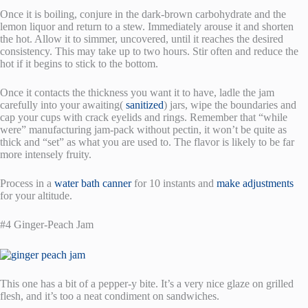
Once it is boiling, conjure in the dark-brown carbohydrate and the
lemon liquor and return to a stew. Immediately arouse it and shorten
the hot. Allow it to simmer, uncovered, until it reaches the desired
consistency. This may take up to two hours. Stir often and reduce the
hot if it begins to stick to the bottom.
Once it contacts the thickness you want it to have, ladle the jam
carefully into your awaiting(
sanitized
) jars, wipe the boundaries and
cap your cups with crack eyelids and rings. Remember that “while
were” manufacturing jam-pack without pectin, it won’t be quite as
thick and “set” as what you are used to. The flavor is likely to be far
more intensely fruity.
Process in a
water bath canner
for 10 instants and
make adjustments
for your altitude.
#4 Ginger-Peach Jam
This one has a bit of a pepper-y bite. It’s a very nice glaze on grilled
flesh, and it’s too a neat condiment on sandwiches.