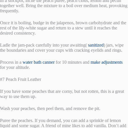
In a stockpot, incite the peach puree, peach clods, lemon and pectin
together well. Bring the mixture to a boil over medium heat, provoking
frequently.
Once it is boiling, budge in the jalapenos, brown carbohydrate and the
rest of the lily-white sugar and return to a stew until it reaches the
desired consistency.
Ladle the jam-pack carefully into your awaiting(
sanitized
) jars, wipe
the boundaries and cover your cups with cracking eyelids and rings.
Process in a
water bath canner
for 10 minutes and
make adjustments
for your altitude.
#7 Peach Fruit Leather
If you have some peaches that are corny, but not rotten, this is a great
way to use them up.
Wash your peaches, then peel them, and remove the pit.
Puree the peaches. If you demand, you can add a sprinkle of lemon
liquid and some sugar. A friend of mine likes to add vanilla. Don’t add