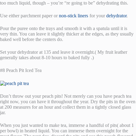
too much liquid, though – you’re “re going to be” dehydrating this.
Use either parchment paper or
non-stick liners
for your
dehydrator
.
Pour the puree onto the trays and smooth it with a spatula until it is
very thin. You can leave it slightly thicker at the edges, as they usually
baked well before the centers do.
Set your dehydrator at 135 and leave it overnight.( My fruit leather
generally takes about 8-10 hours to baked fully .)
#8 Peach Pit Iced Tea
Don’t throw out your peach pits! Not merely can you have peach tea
right now, you can have it throughout the year. Dry the pits in the oven
at 200 measures for an hour and collect them in a tightly closed glass
jar.
When you just wanted to make tea, immerse a handful of pits( about 1
per bowl) in heated liquid. You can immerse them overnight for the