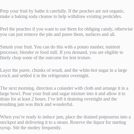
Prep your fruit by bathe it carefully. If the peaches are not organic,
make a baking soda cleanse to help withdraw existing pesticides.
Peel the peaches if you want to use them for obliging candy, otherwise
you can just remove the pits and puree them, surfaces and all.
Smush your fruit. You can do this with a potato masher, nutrient
processer, blender or food mill. If you demand, you are eligible to
finely chop some of the outcome for lent texture.
Layer the puree, chunks of result, and the white-hot sugar in a large
crock and settled it in the refrigerator overnight.
The next morning, direction a colander with cloth and arrange it in a
large bowl. Pour your fruit and sugar mixture into it and allow it to
drain for at least 2 hours. I’ve left it draining overnight and the
resulting jam was thick and wonderful.
When you’re ready to induce jam, place the drained potpourrus into a
stockpot and delivering it to a steam. Reserve the liquor for starting
syrup. Stir the motley frequently.