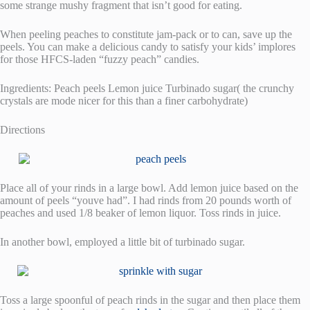
some strange mushy fragment that isn’t good for eating.
When peeling peaches to constitute jam-pack or to can, save up the
peels. You can make a delicious candy to satisfy your kids’ implores
for those HFCS-laden “fuzzy peach” candies.
Ingredients: Peach peels Lemon juice Turbinado sugar( the crunchy
crystals are mode nicer for this than a finer carbohydrate)
Directions
Place all of your rinds in a large bowl. Add lemon juice based on the
amount of peels “youve had”. I had rinds from 20 pounds worth of
peaches and used 1/8 beaker of lemon liquor. Toss rinds in juice.
In another bowl, employed a little bit of turbinado sugar.
Toss a large spoonful of peach rinds in the sugar and then place them