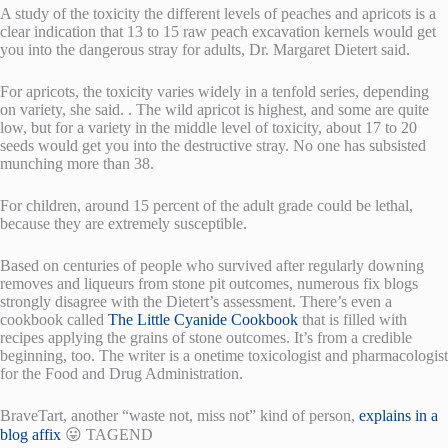
A study of the toxicity the different levels of peaches and apricots is a
clear indication that 13 to 15 raw peach excavation kernels would get
you into the dangerous stray for adults, Dr. Margaret Dietert said.
For apricots, the toxicity varies widely in a tenfold series, depending
on variety, she said. . The wild apricot is highest, and some are quite
low, but for a variety in the middle level of toxicity, about 17 to 20
seeds would get you into the destructive stray. No one has subsisted
munching more than 38.
For children, around 15 percent of the adult grade could be lethal,
because they are extremely susceptible.
Based on centuries of people who survived after regularly downing
removes and liqueurs from stone pit outcomes, numerous fix blogs
strongly disagree with the Dietert’s assessment. There’s even a
cookbook called
The Little Cyanide Cookbook
that is filled with
recipes applying the grains of stone outcomes. It’s from a credible
beginning, too. The writer is a onetime toxicologist and pharmacologist
for the Food and Drug Administration.
BraveTart, another “waste not, miss not” kind of person,
explains in a
blog affix
😛 TAGEND