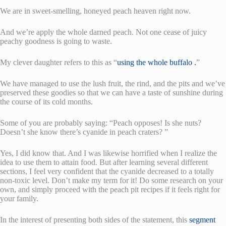
We are in sweet-smelling, honeyed peach heaven right now.
And we’re apply the whole darned peach. Not one cease of juicy
peachy goodness is going to waste.
My clever daughter refers to this as “
using the whole buffalo .
”
We have managed to use the lush fruit, the rind, and the pits and we’ve
preserved these goodies so that we can have a taste of sunshine during
the course of its cold months.
Some of you are probably saying: “Peach opposes! Is she nuts?
Doesn’t she know there’s cyanide in peach craters? ”
Yes, I did know that. And I was likewise horrified when I realize the
idea to use them to attain food. But after learning several different
sections, I feel very confident that the cyanide decreased to a totally
non-toxic level. Don’t make my term for it! Do some research on your
own, and simply proceed with the peach pit recipes if it feels right for
your family.
In the interest of presenting both sides of the statement, this
segment