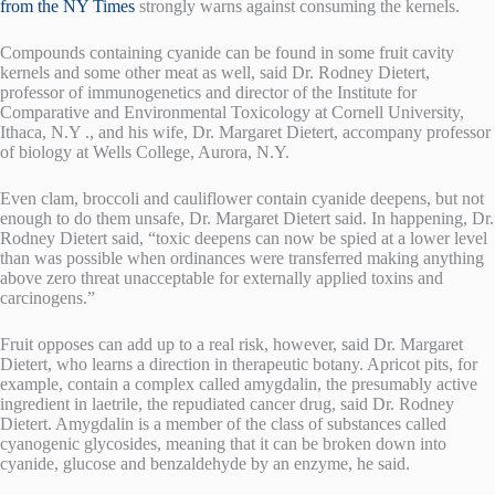
from the NY Times
strongly warns against consuming the kernels.
Compounds containing cyanide can be found in some fruit cavity
kernels and some other meat as well, said Dr. Rodney Dietert,
professor of immunogenetics and director of the Institute for
Comparative and Environmental Toxicology at Cornell University,
Ithaca, N.Y ., and his wife, Dr. Margaret Dietert, accompany professor
of biology at Wells College, Aurora, N.Y.
Even clam, broccoli and cauliflower contain cyanide deepens, but not
enough to do them unsafe, Dr. Margaret Dietert said. In happening, Dr.
Rodney Dietert said, “toxic deepens can now be spied at a lower level
than was possible when ordinances were transferred making anything
above zero threat unacceptable for externally applied toxins and
carcinogens.”
Fruit opposes can add up to a real risk, however, said Dr. Margaret
Dietert, who learns a direction in therapeutic botany. Apricot pits, for
example, contain a complex called amygdalin, the presumably active
ingredient in laetrile, the repudiated cancer drug, said Dr. Rodney
Dietert. Amygdalin is a member of the class of substances called
cyanogenic glycosides, meaning that it can be broken down into
cyanide, glucose and benzaldehyde by an enzyme, he said.