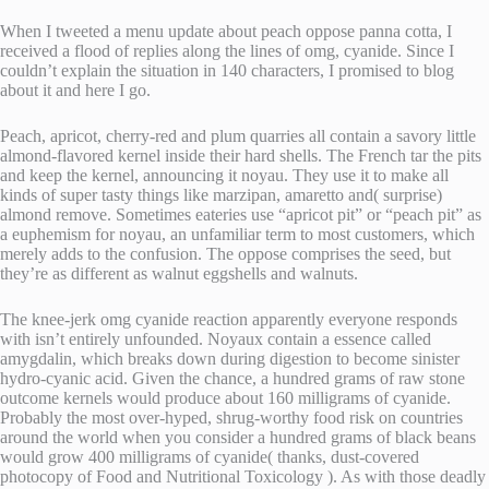
When I tweeted a menu update about peach oppose panna cotta, I
received a flood of replies along the lines of omg, cyanide. Since I
couldn’t explain the situation in 140 characters, I promised to blog
about it and here I go.
Peach, apricot, cherry-red and plum quarries all contain a savory little
almond-flavored kernel inside their hard shells. The French tar the pits
and keep the kernel, announcing it noyau. They use it to make all
kinds of super tasty things like marzipan, amaretto and( surprise)
almond remove. Sometimes eateries use “apricot pit” or “peach pit” as
a euphemism for noyau, an unfamiliar term to most customers, which
merely adds to the confusion. The oppose comprises the seed, but
they’re as different as walnut eggshells and walnuts.
The knee-jerk omg cyanide reaction apparently everyone responds
with isn’t entirely unfounded. Noyaux contain a essence called
amygdalin, which breaks down during digestion to become sinister
hydro-cyanic acid. Given the chance, a hundred grams of raw stone
outcome kernels would produce about 160 milligrams of cyanide.
Probably the most over-hyped, shrug-worthy food risk on countries
around the world when you consider a hundred grams of black beans
would grow 400 milligrams of cyanide( thanks, dust-covered
photocopy of Food and Nutritional Toxicology ). As with those deadly