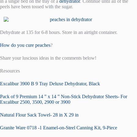
in a single bed on the tray of a
dehydrator
.
Continue until all of the
peels have been tossed with the sugar.
Dehydrate at 135 for 6-8 hours. Store in an airtight container.
How do you cure peaches
?
Share your luscious ideas in the comments below!
Resources
Excalibur 3900 B 9 Tray Deluxe Dehydrator, Black
Pack of 9 Premium 14 ” x 14 ” Non-Stick Dehydrator Sheets- For
Excalibur 2500, 3500, 2900 or 3900
Natural Flour Sack Towel- 28 in X 29 in
Granite Ware 0718 -1 Enamel-on-Steel Canning Kit, 9-Piece