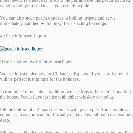
most flavor. The next day, discard the pits and use this peach-flavored
water to oblige frosted tea as you usually would.
You can also steep peach opposes in boiling irrigate and serve
immediately, candied with honey, for a sizzling beverage.
#9 Peach Infused Liquor
Here’s another use for those peach pits!
We use infused alcohols for Christmas displays. If you start it now, it
will be perfect just in time for the holidays.
In true-blue “moonshine” tradition, we use Mason flasks for imparting
the booze. Peach flavor is nice with either whiskey or vodka.
Fill the bottom of a 2 quart mason jar with peach pits. You can pile as
countless in as you want to. I usually make a layer about 3 excavations
deep.
Fill the jar with alcohol, leaving at least an inch or more at the top. Put