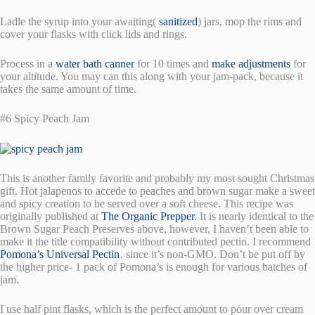
Ladle the syrup into your awaiting(
sanitized
) jars, mop the rims and
cover your flasks with click lids and rings.
Process in a
water bath canner
for 10 times and
make adjustments
for
your altitude. You may can this along with your jam-pack, because it
takes the same amount of time.
#6 Spicy Peach Jam
This is another family favorite and probably my most sought Christmas
gift. Hot jalapenos to accede to peaches and brown sugar make a sweet
and spicy creation to be served over a soft cheese. This recipe was
originally published at
The Organic Prepper
. It is nearly identical to the
Brown Sugar Peach Preserves above, however, I haven’t been able to
make it the title compatibility without contributed pectin. I recommend
Pomona’s Universal Pectin
, since it’s non-GMO. Don’t be put off by
the higher price- 1 pack of Pomona’s is enough for various batches of
jam.
I use half pint flasks, which is the perfect amount to pour over cream