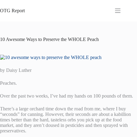
Skip
to
OTG Report
content
10 Awesome Ways to Preserve the WHOLE Peach
by Daisy Luther
Peaches.
Over the past two weeks, I’ve had my hands on 100 pounds of them.
There’s a large orchard time down the road from me, where I buy
“seconds” for canning. However, their seconds are about a kabillion
times better than the hard, tasteless orbs you pick up at the food
market, and they aren’t doused in pesticides and then sprayed with
preservatives.