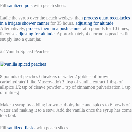
Fill
sanitized pots
with peach slices.
Ladle the syrup over the peach wedges, then
process quart receptacles
in a irrigate shower canner
for 35 hours,
adjusting for altitude
.
Alternatively,
process them in a push canner
at 5 pounds for 10 times,
likewise
adjusting for altitude
. Approximately 4 enormous peaches fit
snugly into a quart jar.
#2 Vanilla-Spiced Peaches
8 pounds of peaches 6 beakers of water 2 goblets of brown
carbohydrate( I like Muscovado) 3 tbsp of vanilla extract 1 tbsp of
allspice 1/2 tsp of cleave powder 1 tsp of cinnamon pulverization 1 tsp
of nutmeg
Make a syrup by adding brown carbohydrate and spices to 6 bowls of
water and making it to a stew. Add the vanilla once the syrup has come
to a boil.
Fill
sanitized flasks
with peach slices.