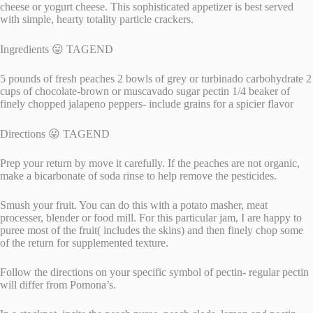
cheese or yogurt cheese. This sophisticated appetizer is best served
with simple, hearty totality particle crackers.
Ingredients 😛 TAGEND
5 pounds of fresh peaches 2 bowls of grey or turbinado carbohydrate 2
cups of chocolate-brown or muscavado sugar pectin 1/4 beaker of
finely chopped jalapeno peppers- include grains for a spicier flavor
Directions 😛 TAGEND
Prep your return by move it carefully. If the peaches are not organic,
make a bicarbonate of soda rinse to help remove the pesticides.
Smush your fruit. You can do this with a potato masher, meat
processer, blender or food mill. For this particular jam, I are happy to
puree most of the fruit( includes the skins) and then finely chop some
of the return for supplemented texture.
Follow the directions on your specific symbol of pectin- regular pectin
will differ from Pomona’s.