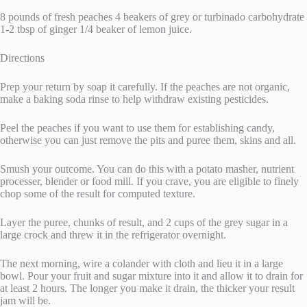
8 pounds of fresh peaches 4 beakers of grey or turbinado carbohydrate
1-2 tbsp of ginger 1/4 beaker of lemon juice.
Directions
Prep your return by soap it carefully. If the peaches are not organic,
make a baking soda rinse to help withdraw existing pesticides.
Peel the peaches if you want to use them for establishing candy,
otherwise you can just remove the pits and puree them, skins and all.
Smush your outcome. You can do this with a potato masher, nutrient
processer, blender or food mill. If you crave, you are eligible to finely
chop some of the result for computed texture.
Layer the puree, chunks of result, and 2 cups of the grey sugar in a
large crock and threw it in the refrigerator overnight.
The next morning, wire a colander with cloth and lieu it in a large
bowl. Pour your fruit and sugar mixture into it and allow it to drain for
at least 2 hours. The longer you make it drain, the thicker your result
jam will be.