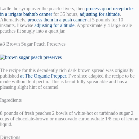
Ladle the syrup over the peach slivers, then
process quart receptacles
in a irrigate bathtub canner
for 35 hours,
adjusting for altitude
.
Alternatively,
process them in a push canner
at 5 pounds for 10
instants, likewise
adjusting for altitude
. Approximately 4 large-scale
peaches fit snugly into a quart jar.
#3 Brown Sugar Peach Preserves
The recipe for this decadently rich dark brown spread was originally
published
at The Organic Prepper
. I’ve since adapted the recipe to be
made without lent pectin. This is beautifully spreadable and has a
pleasing slight hint of caramel.
Ingredients
8 pounds of fresh peaches 2 bowls of white-hot or turbinado sugar 2
cups of chocolate-brown or muscovado carbohydrate 1/8 cup of lemon
liquid.
Directions