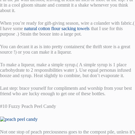
it in a cool gloom situate and commit it a shake whenever you think
about it.
When you’re ready for gift-giving season, wire a colander with fabric.(
I have some
natural cotton flour sacking towels
that I use for this
purpose .) Strain the booze into a large pot.
You can decant it as is into pretty containers( the thrift store is a great
source !) or you can make it a liqueur.
To make a liqueur, make a simple syrup.( A simple syrup is 1 place
carbohydrate to 2 responsibilities water ). Use equal personas infused
booze and syrup. Heat slightly to combine, but don’t evaporate it.
Last step: brace yourself for compliments and worship from your best
friend who are lucky enough to get one of these bottles.
#10 Fuzzy Peach Peel Candy
Not one stop of peach preciousness goes to the compost pile, unless it’s