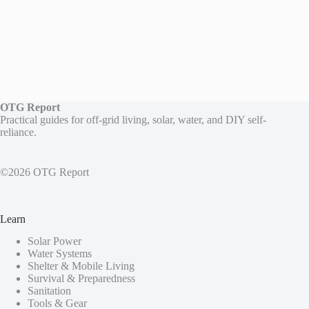
OTG Report
Practical guides for off-grid living, solar, water, and DIY self-
reliance.
©2026 OTG Report
Learn
Solar Power
Water Systems
Shelter & Mobile Living
Survival & Preparedness
Sanitation
Tools & Gear