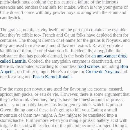
pitch-black nuts, cooking the pits causes a failure of the injurious
essences and renders them safe for intake, which is why your game of
Clue doesn’t come with tiny pewter noyaux along with the strain and
candlestick.
The grains , not the cavity itself, are the part that contains the cyanide.
But they’re edible too- French and Cajun folks have depleted them for
centuries. The thought French-chef-name for the grains is Noyaux, and
they are used to make an almond-flavored extract. Raw, if you ate a
kabillion of them, it could start you ill. Incidentally, amygdalin, the
substance that has people alarmed, is the basis for
an anti-cancer drug
called Laetrile
. Cooked, the amygdalin enzyme is deactivated, and
there is, distributed according to countless
food scribes
, including
Bon
Appetit
, no further danger. Here’s a recipe for
Creme de Noyaux
and
one for a sugared
Peach Kernel Ratafia
.
For the most part noyaux are used for flavoring ice creams, custard,
apricot jam-packs, or eau de vie. However, there is some argument that
they’re harmful. Genuine, the pits have the tiniest amount of prussic
acid – you probably know it as hydrogen cyanide- which is poison.
Given, dining one of these isn’t going to kill you. Eating a small
mountain of them raw might. A few might to be translated into a
stomachache. Furthermore when you mingle prussic battery-acid with
irrigate the acid will leach out of the pit and become stronger. Doing a