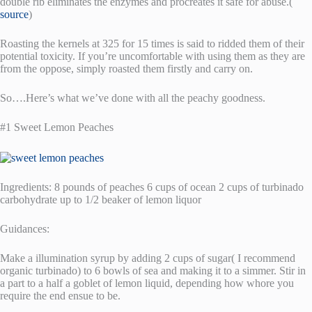
double rib eliminates the enzymes and procreates it safe for abuse.(
source
)
Roasting the kernels at 325 for 15 times is said to ridded them of their
potential toxicity. If you’re uncomfortable with using them as they are
from the oppose, simply roasted them firstly and carry on.
So….Here’s what we’ve done with all the peachy goodness.
#1 Sweet Lemon Peaches
Ingredients: 8 pounds of peaches 6 cups of ocean 2 cups of turbinado
carbohydrate up to 1/2 beaker of lemon liquor
Guidances:
Make a illumination syrup by adding 2 cups of sugar( I recommend
organic turbinado) to 6 bowls of sea and making it to a simmer. Stir in
a part to a half a goblet of lemon liquid, depending how whore you
require the end ensue to be.