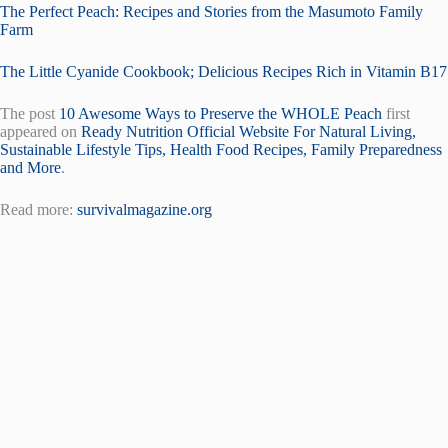
The Perfect Peach: Recipes and Stories from the Masumoto Family
Farm
The Little Cyanide Cookbook; Delicious Recipes Rich in Vitamin B17
The post
10 Awesome Ways to Preserve the WHOLE Peach
first
appeared on
Ready Nutrition Official Website For Natural Living,
Sustainable Lifestyle Tips, Health Food Recipes, Family Preparedness
and More
.
Read more:
survivalmagazine.org