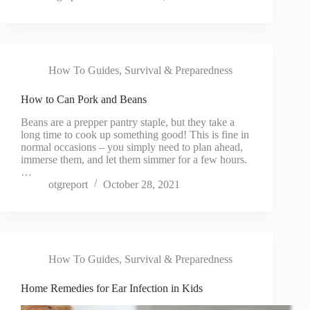
How To Guides
,
Survival & Preparedness
How to Can Pork and Beans
Beans are a prepper pantry staple, but they take a
long time to cook up something good! This is fine in
normal occasions – you simply need to plan ahead,
immerse them, and let them simmer for a few hours.
…
otgreport
October 28, 2021
How To Guides
,
Survival & Preparedness
Home Remedies for Ear Infection in Kids