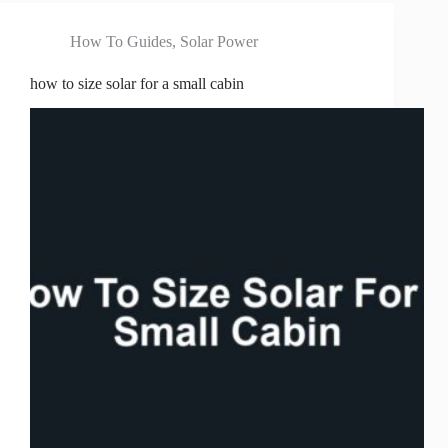
How To Guides
,
Solar Power
how to size solar for a small cabin