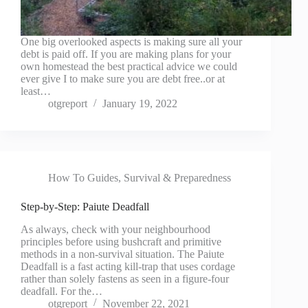
One big overlooked aspects is making sure all your
debt is paid off. If you are making plans for your
own homestead the best practical advice we could
ever give I to make sure you are debt free..or at
least…
otgreport
January 19, 2022
How To Guides
,
Survival & Preparedness
Step-by-Step: Paiute Deadfall
As always, check with your neighbourhood
principles before using bushcraft and primitive
methods in a non-survival situation. The Paiute
Deadfall is a fast acting kill-trap that uses cordage
rather than solely fastens as seen in a figure-four
deadfall. For the…
otgreport
November 22, 2021