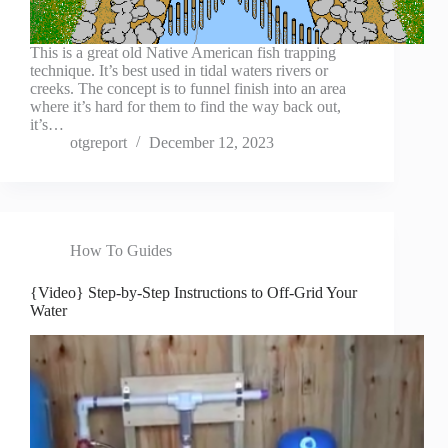
This is a great old Native American fish trapping
technique. It’s best used in tidal waters rivers or
creeks. The concept is to funnel finish into an area
where it’s hard for them to find the way back out,
it’s…
otgreport
December 12, 2023
How To Guides
{Video} Step-by-Step Instructions to Off-Grid Your
Water