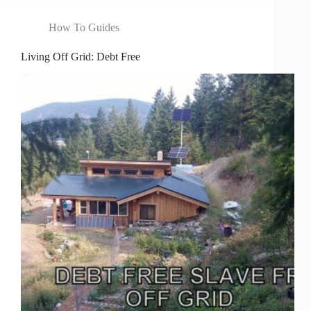
How To Guides
Living Off Grid: Debt Free