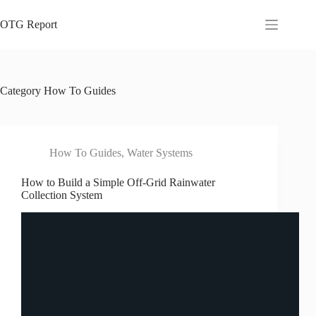
Skip
to
OTG Report
content
Category
How To Guides
How To Guides
,
Water Systems
How to Build a Simple Off-Grid Rainwater
Collection System