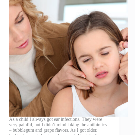
As a child I always got ear infections. They were
very painful, but I didn’t mind taking the antibiotics
– bubblegum and grape flavors. As I got older,