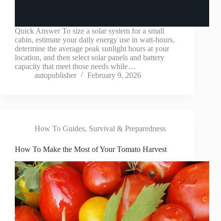
Quick Answer To size a solar system for a small
cabin, estimate your daily energy use in watt-hours,
determine the average peak sunlight hours at your
location, and then select solar panels and battery
capacity that meet those needs while…
autopublisher
February 9, 2026
How To Guides
,
Survival & Preparedness
How To Make the Most of Your Tomato Harvest