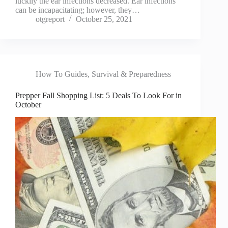
luckily the ear infections decreased. Ear infections
can be incapacitating; however, they…
otgreport
October 25, 2021
How To Guides
,
Survival & Preparedness
Prepper Fall Shopping List: 5 Deals To Look For in
October