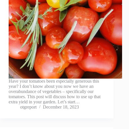
Have your tomatoes been especially generous this
year? I don’t know about you now we have an
overabundance of vegetables – specifically our
tomatoes. This post will discuss how to use up that
extra yield in your garden. Let’s start…
otgreport
December 18, 2023