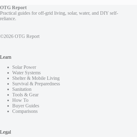
OTG Report
Practical guides for off-grid living, solar, water, and DIY self-
reliance.
©2026 OTG Report
Learn
Solar Power
Water Systems
Shelter & Mobile Living
Survival & Preparedness
Sanitation
Tools & Gear
How To
Buyer Guides
Comparisons
Legal