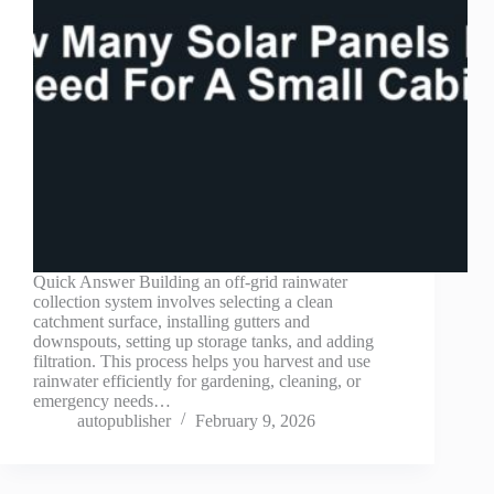
Quick Answer Building an off-grid rainwater
collection system involves selecting a clean
catchment surface, installing gutters and
downspouts, setting up storage tanks, and adding
filtration. This process helps you harvest and use
rainwater efficiently for gardening, cleaning, or
emergency needs…
autopublisher
February 9, 2026