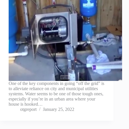
One of the key components in going “off the grid” is
to alleviate reliance on city and municipal utilities
systems. Water seems to be one of those tough ones,
especially if you’re in an urban area where your
house is hooked…
otgreport
January 25, 2022