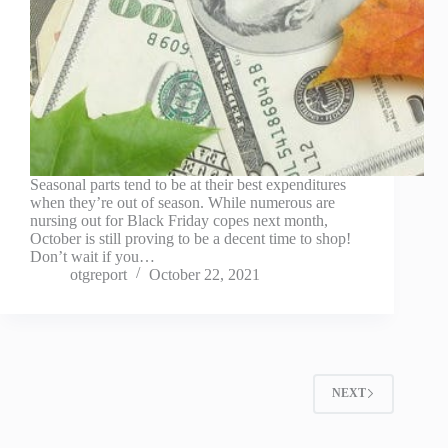
Seasonal parts tend to be at their best expenditures
when they’re out of season. While numerous are
nursing out for Black Friday copes next month,
October is still proving to be a decent time to shop!
Don’t wait if you…
otgreport
October 22, 2021
NEXT