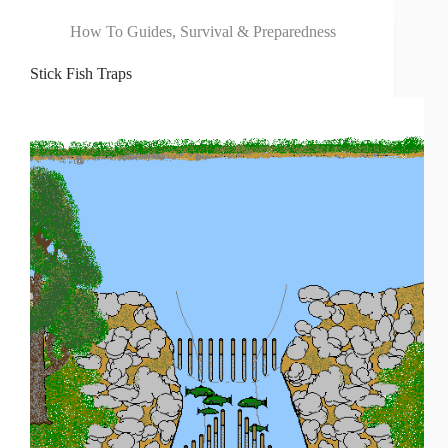
How To Guides
,
Survival & Preparedness
Stick Fish Traps