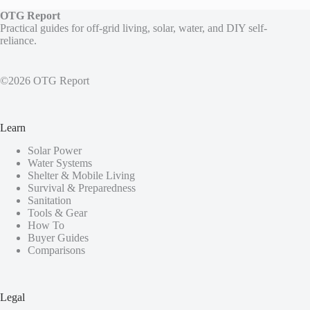
OTG Report
Practical guides for off-grid living, solar, water, and DIY self-
reliance.
©2026 OTG Report
Learn
Solar Power
Water Systems
Shelter & Mobile Living
Survival & Preparedness
Sanitation
Tools & Gear
How To
Buyer Guides
Comparisons
Legal