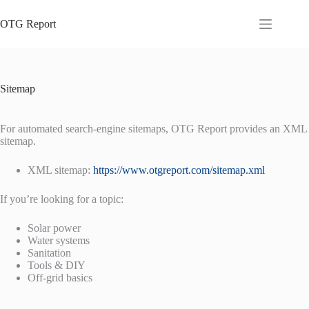
Skip
to
OTG Report
content
Sitemap
For automated search-engine sitemaps, OTG Report provides an XML
sitemap.
XML sitemap:
https://www.otgreport.com/sitemap.xml
If you’re looking for a topic:
Solar power
Water systems
Sanitation
Tools & DIY
Off-grid basics