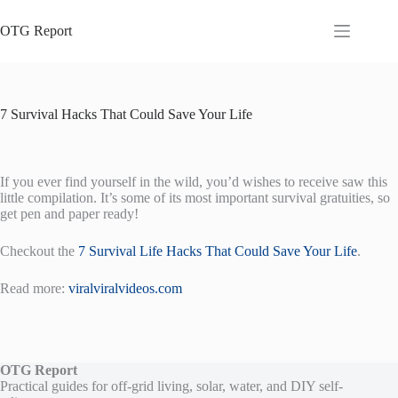
Skip
to
OTG Report
content
7 Survival Hacks That Could Save Your Life
If you ever find yourself in the wild, you’d wishes to receive saw this
little compilation. It’s some of its most important survival gratuities, so
get pen and paper ready!
Checkout the
7 Survival Life Hacks That Could Save Your Life
.
Read more:
viralviralvideos.com
OTG Report
Practical guides for off-grid living, solar, water, and DIY self-