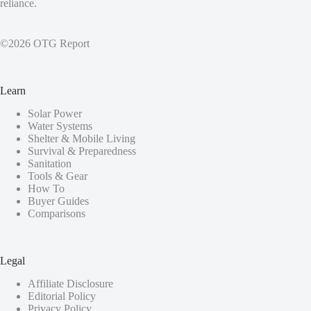
reliance.
©2026 OTG Report
Learn
Solar Power
Water Systems
Shelter & Mobile Living
Survival & Preparedness
Sanitation
Tools & Gear
How To
Buyer Guides
Comparisons
Legal
Affiliate Disclosure
Editorial Policy
Privacy Policy