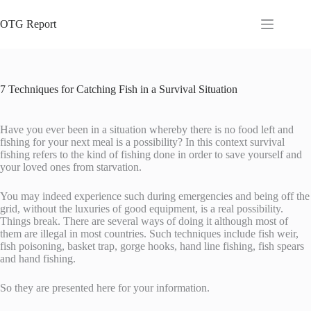
Skip
to
OTG Report
content
7 Techniques for Catching Fish in a Survival Situation
Have you ever been in a situation whereby there is no food left and
fishing for your next meal is a possibility? In this context survival
fishing refers to the kind of fishing done in order to save yourself and
your loved ones from starvation.
You may indeed experience such during emergencies and being off the
grid, without the luxuries of good equipment, is a real possibility.
Things break. There are several ways of doing it although most of
them are illegal in most countries. Such techniques include fish weir,
fish poisoning, basket trap, gorge hooks, hand line fishing, fish spears
and hand fishing.
So they are presented here for your information.