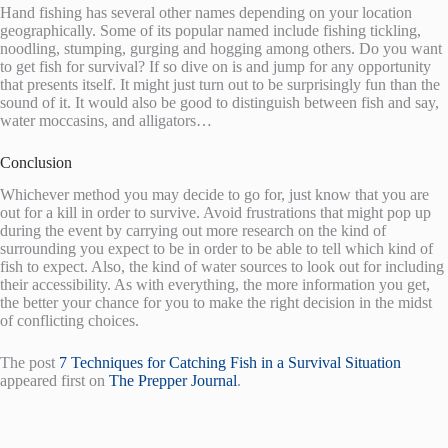
Hand fishing has several other names depending on your location
geographically. Some of its popular named include fishing tickling,
noodling, stumping, gurging and hogging among others. Do you want
to get fish for survival? If so dive on is and jump for any opportunity
that presents itself. It might just turn out to be surprisingly fun than the
sound of it. It would also be good to distinguish between fish and say,
water moccasins, and alligators…
Conclusion
Whichever method you may decide to go for, just know that you are
out for a kill in order to survive. Avoid frustrations that might pop up
during the event by carrying out more research on the kind of
surrounding you expect to be in order to be able to tell which kind of
fish to expect. Also, the kind of water sources to look out for including
their accessibility. As with everything, the more information you get,
the better your chance for you to make the right decision in the midst
of conflicting choices.
The post
7 Techniques for Catching Fish in a Survival Situation
appeared first on
The Prepper Journal
.