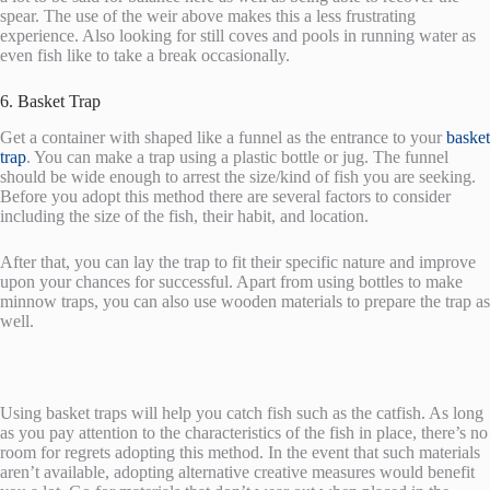
spear. The use of the weir above makes this a less frustrating
experience. Also looking for still coves and pools in running water as
even fish like to take a break occasionally.
6. Basket Trap
Get a container with shaped like a funnel as the entrance to your
basket
trap
. You can make a trap using a plastic bottle or jug. The funnel
should be wide enough to arrest the size/kind of fish you are seeking.
Before you adopt this method there are several factors to consider
including the size of the fish, their habit, and location.
After that, you can lay the trap to fit their specific nature and improve
upon your chances for successful. Apart from using bottles to make
minnow traps, you can also use wooden materials to prepare the trap as
well.
Using basket traps will help you catch fish such as the catfish. As long
as you pay attention to the characteristics of the fish in place, there’s no
room for regrets adopting this method. In the event that such materials
aren’t available, adopting alternative creative measures would benefit