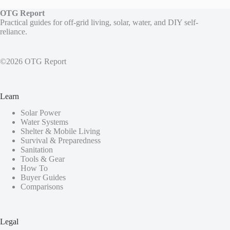
OTG Report
Practical guides for off-grid living, solar, water, and DIY self-
reliance.
©2026 OTG Report
Learn
Solar Power
Water Systems
Shelter & Mobile Living
Survival & Preparedness
Sanitation
Tools & Gear
How To
Buyer Guides
Comparisons
Legal