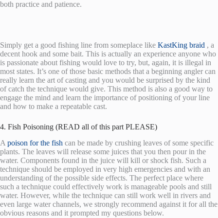
both practice and patience.
Simply get a good fishing line from someplace like
KastKing braid
, a
decent hook and some bait. This is actually an experience anyone who
is passionate about fishing would love to try, but, again, it is illegal in
most states. It’s one of those basic methods that a beginning angler can
really learn the art of casting and you would be surprised by the kind
of catch the technique would give. This method is also a good way to
engage the mind and learn the importance of positioning of your line
and how to make a repeatable cast.
4. Fish Poisoning (READ all of this part PLEASE)
A
poison for the fish
can be made by crushing leaves of some specific
plants. The leaves will release some juices that you then pour in the
water. Components found in the juice will kill or shock fish. Such a
technique should be employed in very high emergencies and with an
understanding of the possible side effects. The perfect place where
such a technique could effectively work is manageable pools and still
water. However, while the technique can still work well in rivers and
even large water channels, we strongly recommend against it for all the
obvious reasons and it prompted my questions below.