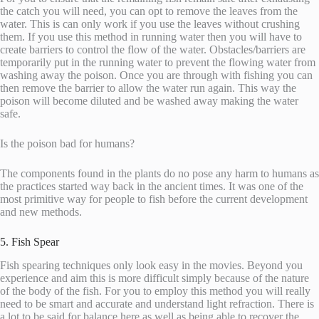
the catch you will need, you can opt to remove the leaves from the
water. This is can only work if you use the leaves without crushing
them. If you use this method in running water then you will have to
create barriers to control the flow of the water. Obstacles/barriers are
temporarily put in the running water to prevent the flowing water from
washing away the poison. Once you are through with fishing you can
then remove the barrier to allow the water run again. This way the
poison will become diluted and be washed away making the water
safe.
Is the poison bad for humans?
The components found in the plants do no pose any harm to humans as
the practices started way back in the ancient times. It was one of the
most primitive way for people to fish before the current development
and new methods.
5. Fish Spear
Fish spearing techniques only look easy in the movies. Beyond you
experience and aim this is more difficult simply because of the nature
of the body of the fish. For you to employ this method you will really
need to be smart and accurate and understand light refraction. There is
a lot to be said for balance here as well as being able to recover the