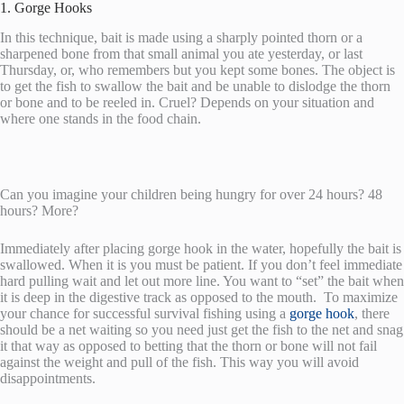
1. Gorge Hooks
In this technique, bait is made using a sharply pointed thorn or a
sharpened bone from that small animal you ate yesterday, or last
Thursday, or, who remembers but you kept some bones. The object is
to get the fish to swallow the bait and be unable to dislodge the thorn
or bone and to be reeled in. Cruel? Depends on your situation and
where one stands in the food chain.
Can you imagine your children being hungry for over 24 hours? 48
hours? More?
Immediately after placing gorge hook in the water, hopefully the bait is
swallowed. When it is you must be patient. If you don’t feel immediate
hard pulling wait and let out more line. You want to “set” the bait when
it is deep in the digestive track as opposed to the mouth. To maximize
your chance for successful survival fishing using a
gorge hook
, there
should be a net waiting so you need just get the fish to the net and snag
it that way as opposed to betting that the thorn or bone will not fail
against the weight and pull of the fish. This way you will avoid
disappointments.