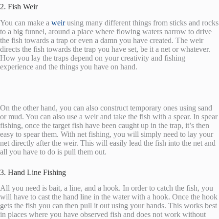
2. Fish Weir
You can make a
weir
using many different things from sticks and rocks
to a big funnel, around a place where flowing waters narrow to drive
the fish towards a trap or even a damn you have created. The weir
directs the fish towards the trap you have set, be it a net or whatever.
How you lay the traps depend on your creativity and fishing
experience and the things you have on hand.
On the other hand, you can also construct temporary ones using sand
or mud. You can also use a weir and take the fish with a spear. In spear
fishing, once the target fish have been caught up in the trap, it’s then
easy to spear them. With net fishing, you will simply need to lay your
net directly after the weir. This will easily lead the fish into the net and
all you have to do is pull them out.
3. Hand Line Fishing
All you need is bait, a line, and a hook. In order to catch the fish, you
will have to cast the hand line in the water with a hook. Once the hook
gets the fish you can then pull it out using your hands. This works best
in places where you have observed fish and does not work without