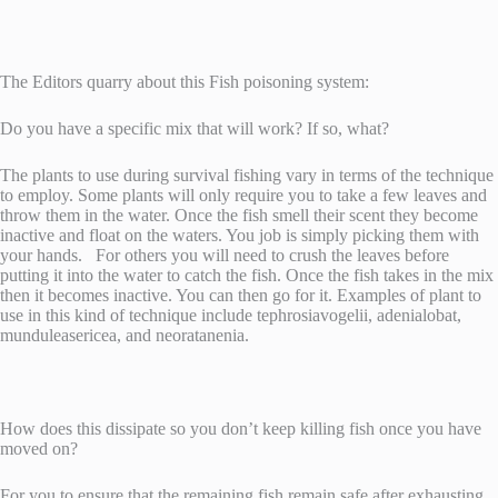
The Editors quarry about this Fish poisoning system:
Do you have a specific mix that will work? If so, what?
The plants to use during survival fishing vary in terms of the technique
to employ. Some plants will only require you to take a few leaves and
throw them in the water. Once the fish smell their scent they become
inactive and float on the waters. You job is simply picking them with
your hands. For others you will need to crush the leaves before
putting it into the water to catch the fish. Once the fish takes in the mix
then it becomes inactive. You can then go for it. Examples of plant to
use in this kind of technique include tephrosiavogelii, adenialobat,
munduleasericea, and neoratanenia.
How does this dissipate so you don’t keep killing fish once you have
moved on?
For you to ensure that the remaining fish remain safe after exhausting