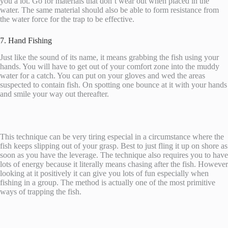
you a lot. Go for materials that don’t wear out when placed in the
water. The same material should also be able to form resistance from
the water force for the trap to be effective.
7. Hand Fishing
Just like the sound of its name, it means grabbing the fish using your
hands. You will have to get out of your comfort zone into the muddy
water for a catch. You can put on your gloves and wed the areas
suspected to contain fish. On spotting one bounce at it with your hands
and smile your way out thereafter.
This technique can be very tiring especial in a circumstance where the
fish keeps slipping out of your grasp. Best to just fling it up on shore as
soon as you have the leverage. The technique also requires you to have
lots of energy because it literally means chasing after the fish. However
looking at it positively it can give you lots of fun especially when
fishing in a group. The method is actually one of the most primitive
ways of trapping the fish.