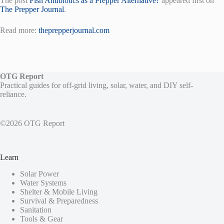
The post
Fish Antibiotics as a Prepper Alternative?
appeared first on
The Prepper Journal
.
Read more:
theprepperjournal.com
OTG Report
Practical guides for off-grid living, solar, water, and DIY self-
reliance.
©2026 OTG Report
Learn
Solar Power
Water Systems
Shelter & Mobile Living
Survival & Preparedness
Sanitation
Tools & Gear