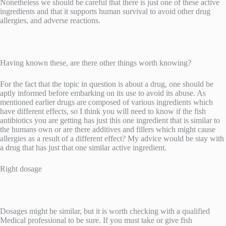
Nonetheless we should be careful that there is just one of these active
ingredients and that it supports human survival to avoid other drug
allergies, and adverse reactions.
Having known these, are there other things worth knowing?
For the fact that the topic in question is about a drug, one should be
aptly informed before embarking on its use to avoid its abuse. As
mentioned earlier drugs are composed of various ingredients which
have different effects, so I think you will need to know if the fish
antibiotics you are getting has just this one ingredient that is similar to
the humans own or are there additives and fillers which might cause
allergies as a result of a different effect? My advice would be stay with
a drug that has just that one similar active ingredient.
Right dosage
Dosages might be similar, but it is worth checking with a qualified
Medical professional to be sure. If you must take or give fish