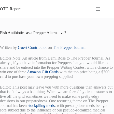
Skip
to
OTG Report
content
Fish Antibiotics as a Prepper Alternative?
Written by
Guest Contributor
on
The Prepper Journal
.
Editors Note: An article from Demi Rose to The Prepper Journal. As
always, if you have information for Preppers that you would like to
share and be entered into the Prepper Writing Contest with a chance to
win one of three
Amazon Gift Cards
with the top prize being a $300
card to purchase your own prepping supplies!
Editor: This post may leave you with more questions than answers but
that isn’t always a bad thing. When we are forced by circumstances to
live off the grid sometimes we need to make some pretty edgy
decisions in our preparedness. One recurring theme on The Prepper
Journal has been
stockpiling meds
, with prescriptions meds being a
sore subject due to the influence of our pseudo-socialized medical