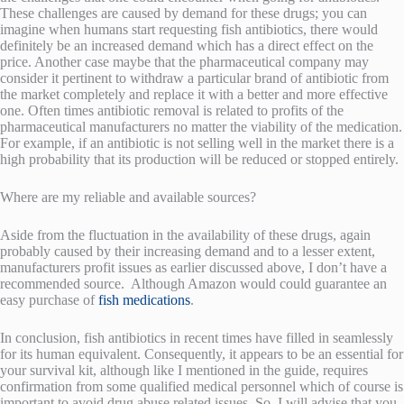
These challenges are caused by demand for these drugs; you can
imagine when humans start requesting fish antibiotics, there would
definitely be an increased demand which has a direct effect on the
price. Another case maybe that the pharmaceutical company may
consider it pertinent to withdraw a particular brand of antibiotic from
the market completely and replace it with a better and more effective
one. Often times antibiotic removal is related to profits of the
pharmaceutical manufacturers no matter the viability of the medication.
For example, if an antibiotic is not selling well in the market there is a
high probability that its production will be reduced or stopped entirely.
Where are my reliable and available sources?
Aside from the fluctuation in the availability of these drugs, again
probably caused by their increasing demand and to a lesser extent,
manufacturers profit issues as earlier discussed above, I don’t have a
recommended source. Although Amazon would could guarantee an
easy purchase of
fish medications
.
In conclusion, fish antibiotics in recent times have filled in seamlessly
for its human equivalent. Consequently, it appears to be an essential for
your survival kit, although like I mentioned in the guide, requires
confirmation from some qualified medical personnel which of course is
important to avoid drug abuse related issues. So, I will advise that you