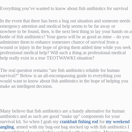
Everything you’ve wanted to know about fish antibiotics for survival
In the event that there has been a bug out situation and someone needs
emergency attention and medical help seems to be far away or
nowhere to be found, then, is the next best thing to lay your hands on a
bottle of fish antibiotics? Your guess will be as good as mine – do you
administer them to enhance someones chance of survival from a
wound or injury in the hope of giving them added time while you seek
professional medical help? Will such a thing as professional medical
help really exist in a true TEOTWAWKI situation?
The real question remains “are fish antibiotics reliable for human
survival?” Below is an all-encompassing guide to everything you
would want to know about fish antibiotics in the hope of helping you
make an intelligent decision.
Many believe that fish antibiotics are a handy alternative for human
antibiotics and as such are good “make up” components for your
survival kit. So when I grab my
crankbait fishing rod
for
my weekend
angling
, armed with my bug-out bag stocked up with fish antibiotics I