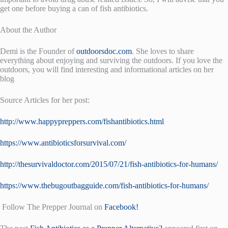
get one before buying a can of fish antibiotics.
About the Author
Demi is the Founder of
outdoorsdoc.com
. She loves to share
everything about enjoying and surviving the outdoors. If you love the
outdoors, you will find interesting and informational articles on her
blog
Source Articles for her post:
http://www.happypreppers.com/fishantibiotics.html
https://www.antibioticsforsurvival.com/
http://thesurvivaldoctor.com/2015/07/21/fish-antibiotics-for-humans/
https://www.thebugoutbagguide.com/fish-antibiotics-for-humans/
Follow The Prepper Journal on
Facebook!