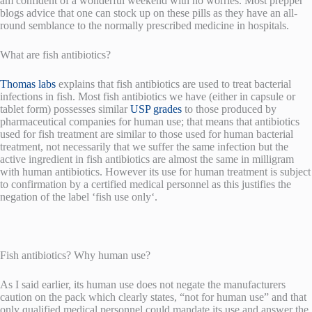
am confident of a wonderful weekend with no worries. Most prepper
blogs advice that one can stock up on these pills as they have an all-
round semblance to the normally prescribed medicine in hospitals.
What are fish antibiotics?
Thomas labs
explains that fish antibiotics are used to treat bacterial
infections in fish. Most fish antibiotics we have (either in capsule or
tablet form) possesses similar
USP grades
to those produced by
pharmaceutical companies for human use; that means that antibiotics
used for fish treatment are similar to those used for human bacterial
treatment, not necessarily that we suffer the same infection but the
active ingredient in fish antibiotics are almost the same in milligram
with human antibiotics. However its use for human treatment is subject
to confirmation by a certified medical personnel as this justifies the
negation of the label ‘fish use only‘.
Fish antibiotics? Why human use?
As I said earlier, its human use does not negate the manufacturers
caution on the pack which clearly states, “not for human use” and that
only qualified medical personnel could mandate its use and answer the