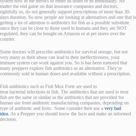
system now in the throws of either its death or its immortality. No
matter the end game on that insurance companies and doctors,
rightfully so, do not generally support prescriptions of more than 30-
days duration. So now people are looking at alternatives and one that is
getting a lot of attention is antibiotics for fish as a possible substitute
since they can be close to those used in humans and they are NOT
regulated, they can be bought on Amazon or at pet stores over the
counter.
Some doctors will prescribe antibiotics for survival storage, but not
very many as their abuse can lead to their ineffectiveness, your
immune system can work against you. So is has been rumored that
many preppers explore fish antibiotics as an alternative. They’re
commonly sold in human doses and available without a prescription.
Fish antibiotics such as Fish Mox Forte are used to
treat bacterial infections in fish. The antibiotics that are used to treat
fish are the same or similar as the antibiotics that are provided for
human use from antibiotic manufacturing companies, depending on
type of antibiotic and form. Some consider their use a
very bad
idea.
As a Prepper you should know the facts and make an informed
decision.