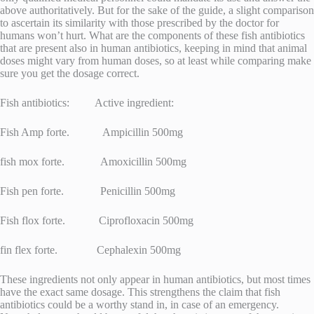
above authoritatively. But for the sake of the guide, a slight comparison
to ascertain its similarity with those prescribed by the doctor for
humans won’t hurt. What are the components of these fish antibiotics
that are present also in human antibiotics, keeping in mind that animal
doses might vary from human doses, so at least while comparing make
sure you get the dosage correct.
Fish antibiotics: Active ingredient:
Fish Amp forte. Ampicillin 500mg
fish mox forte. Amoxicillin 500mg
Fish pen forte. Penicillin 500mg
Fish flox forte. Ciprofloxacin 500mg
fin flex forte. Cephalexin 500mg
These ingredients not only appear in human antibiotics, but most times
have the exact same dosage. This strengthens the claim that fish
antibiotics could be a worthy stand in, in case of an emergency.