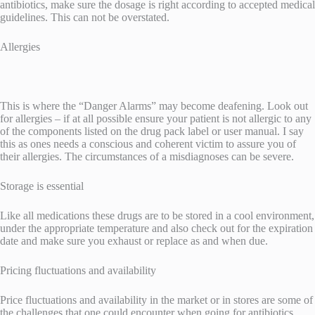
antibiotics, make sure the dosage is right according to accepted medical
guidelines. This can not be overstated.
Allergies
This is where the “Danger Alarms” may become deafening. Look out
for allergies – if at all possible ensure your patient is not allergic to any
of the components listed on the drug pack label or user manual. I say
this as ones needs a conscious and coherent victim to assure you of
their allergies. The circumstances of a misdiagnoses can be severe.
Storage is essential
Like all medications these drugs are to be stored in a cool environment,
under the appropriate temperature and also check out for the expiration
date and make sure you exhaust or replace as and when due.
Pricing fluctuations and availability
Price fluctuations and availability in the market or in stores are some of
the challenges that one could encounter when going for antibiotics.