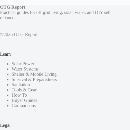
OTG Report
Practical guides for off-grid living, solar, water, and DIY self-
reliance.
©2026 OTG Report
Learn
Solar Power
Water Systems
Shelter & Mobile Living
Survival & Preparedness
Sanitation
Tools & Gear
How To
Buyer Guides
Comparisons
Legal