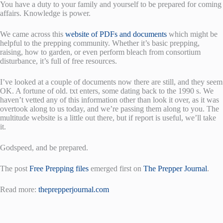
You have a duty to your family and yourself to be prepared for coming
affairs. Knowledge is power.
We came across this
website of PDFs and documents
which might be
helpful to the prepping community. Whether it’s basic prepping,
raising, how to garden, or even perform bleach from consortium
disturbance, it’s full of free resources.
I’ve looked at a couple of documents now there are still, and they seem
OK. A fortune of old. txt enters, some dating back to the 1990 s. We
haven’t vetted any of this information other than look it over, as it was
overtook along to us today, and we’re passing them along to you. The
multitude website is a little out there, but if report is useful, we’ll take
it.
Godspeed, and be prepared.
The post
Free Prepping files
emerged first on
The Prepper Journal
.
Read more:
theprepperjournal.com