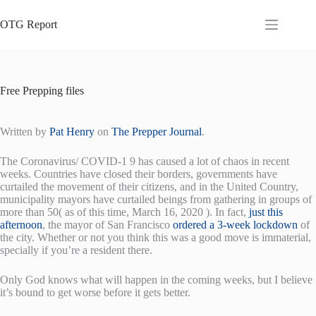
Skip
to
OTG Report
content
Free Prepping files
Written by
Pat Henry
on
The Prepper Journal
.
The Coronavirus/ COVID-1 9 has caused a lot of chaos in recent
weeks. Countries have closed their borders, governments have
curtailed the movement of their citizens, and in the United Country,
municipality mayors have curtailed beings from gathering in groups of
more than 50( as of this time, March 16, 2020 ). In fact,
just this
afternoon
, the mayor of San Francisco
ordered a 3-week lockdown
of
the city. Whether or not you think this was a good move is immaterial,
specially if you’re a resident there.
Only God knows what will happen in the coming weeks, but I believe
it’s bound to get worse before it gets better.