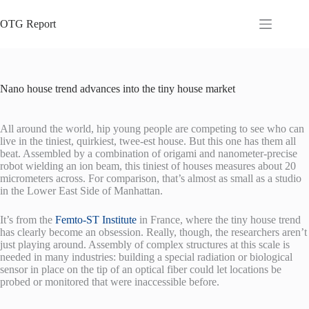
Skip
to
OTG Report
content
Nano house trend advances into the tiny house market
All around the world, hip young people are competing to see who can
live in the tiniest, quirkiest, twee-est house. But this one has them all
beat. Assembled by a combination of origami and nanometer-precise
robot wielding an ion beam, this tiniest of houses measures about 20
micrometers across. For comparison, that’s almost as small as a studio
in the Lower East Side of Manhattan.
It’s from the
Femto-ST Institute
in France, where the tiny house trend
has clearly become an obsession. Really, though, the researchers aren’t
just playing around. Assembly of complex structures at this scale is
needed in many industries: building a special radiation or biological
sensor in place on the tip of an optical fiber could let locations be
probed or monitored that were inaccessible before.