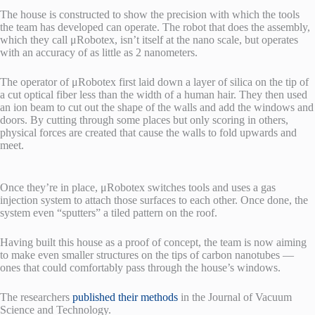
The house is constructed to show the precision with which the tools
the team has developed can operate. The robot that does the assembly,
which they call μRobotex, isn’t itself at the nano scale, but operates
with an accuracy of as little as 2 nanometers.
The operator of μRobotex first laid down a layer of silica on the tip of
a cut optical fiber less than the width of a human hair. They then used
an ion beam to cut out the shape of the walls and add the windows and
doors. By cutting through some places but only scoring in others,
physical forces are created that cause the walls to fold upwards and
meet.
Once they’re in place, μRobotex switches tools and uses a gas
injection system to attach those surfaces to each other. Once done, the
system even “sputters” a tiled pattern on the roof.
Having built this house as a proof of concept, the team is now aiming
to make even smaller structures on the tips of carbon nanotubes —
ones that could comfortably pass through the house’s windows.
The researchers
published their methods
in the Journal of Vacuum
Science and Technology.