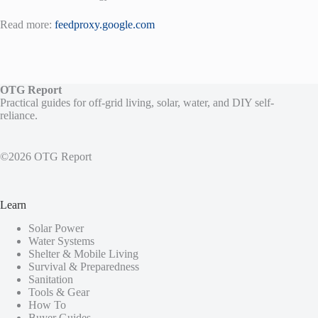
Read more:
feedproxy.google.com
OTG Report
Practical guides for off-grid living, solar, water, and DIY self-
reliance.
©2026 OTG Report
Learn
Solar Power
Water Systems
Shelter & Mobile Living
Survival & Preparedness
Sanitation
Tools & Gear
How To
Buyer Guides