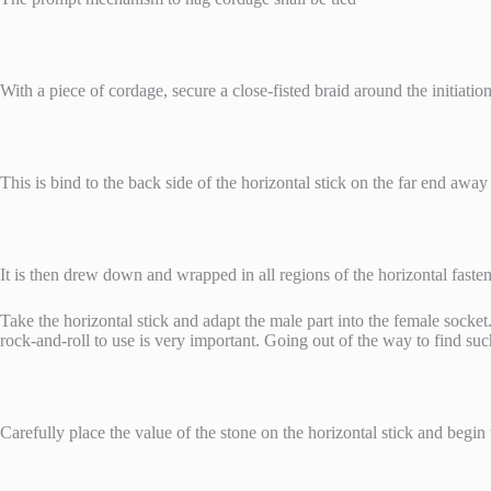
With a piece of cordage, secure a close-fisted braid around the initiati
This is bind to the back side of the horizontal stick on the far end away
It is then drew down and wrapped in all regions of the horizontal fasten 
Take the horizontal stick and adapt the male part into the female socket. 
rock-and-roll to use is very important. Going out of the way to find such
Carefully place the value of the stone on the horizontal stick and begin 