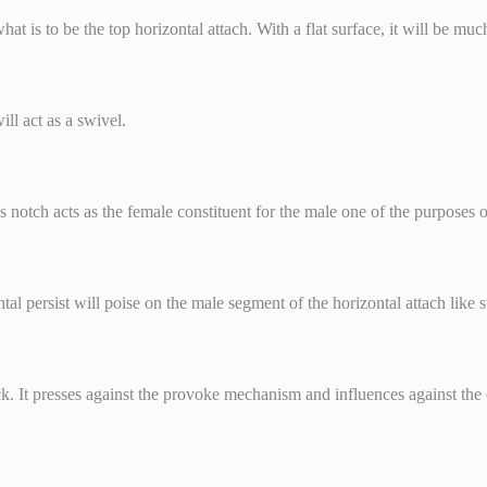
t is to be the top horizontal attach. With a flat surface, it will be much 
ill act as a swivel.
s notch acts as the female constituent for the male one of the purposes of
tal persist will poise on the male segment of the horizontal attach like 
ick. It presses against the provoke mechanism and influences against the cl