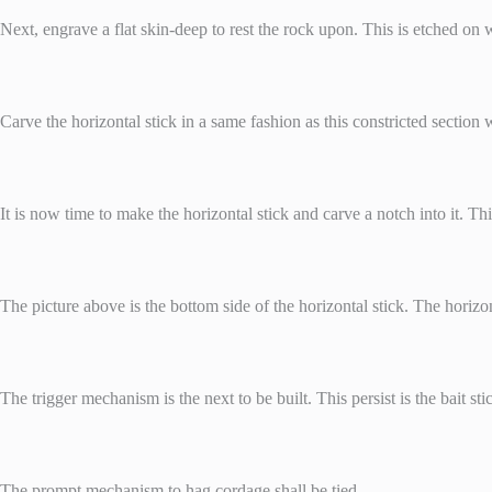
Next, engrave a flat skin-deep to rest the rock upon. This is etched on wha
Carve the horizontal stick in a same fashion as this constricted section w
It is now time to make the horizontal stick and carve a notch into it. Thi
The picture above is the bottom side of the horizontal stick. The horizon
The trigger mechanism is the next to be built. This persist is the bait st
The prompt mechanism to hag cordage shall be tied