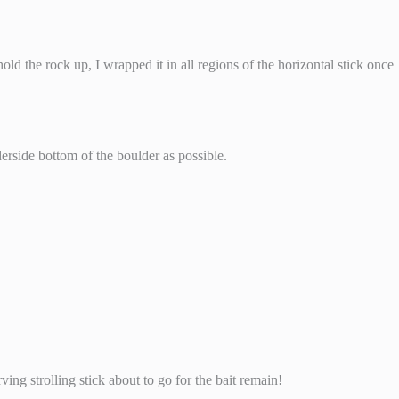
hold the rock up, I wrapped it in all regions of the horizontal stick once
derside bottom of the boulder as possible.
ving strolling stick about to go for the bait remain!