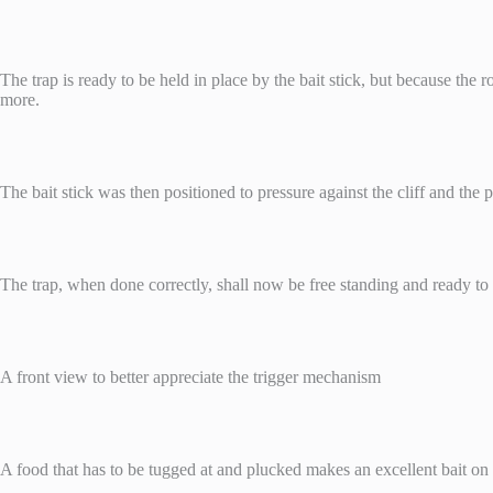
The trap is ready to be held in place by the bait stick, but because the r
more.
The bait stick was then positioned to pressure against the cliff and the
The trap, when done correctly, shall now be free standing and ready to 
A front view to better appreciate the trigger mechanism
A food that has to be tugged at and plucked makes an excellent bait on the