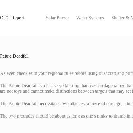
Skip
to
content
OTG Report
Solar Power
Water Systems
Shelter & 
Paiute Deadfall
As ever, check with your regional rules before using bushcraft and prim
The Paiute Deadfall is a fast serve kill-trap that uses cordage rather tha
are not toys and cannot make distinctions between targets that may set it
The Paiute Deadfall necessitates two attaches, a piece of cordage, a in
The two protrudes should be about as long as one’s pinky to thumb in 