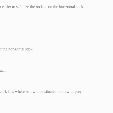
easier to stabilize the rock as on the horizontal stick.
 the horizontal stick.
such
iff. It is where bait will be situated to draw in prey.