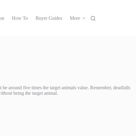
ar
How To
Buyer Guides
More
must be around five times the target animals value. Remember, deadfalls
without being the target animal.