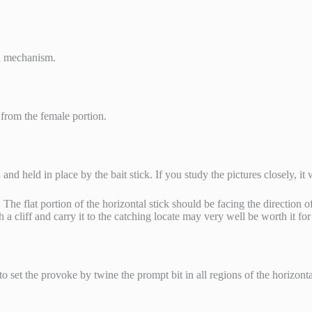
on mechanism.
 from the female portion.
and held in place by the bait stick. If you study the pictures closely, i
The flat portion of the horizontal stick should be facing the direction of
 a cliff and carry it to the catching locate may very well be worth it fo
to set the provoke by twine the prompt bit in all regions of the horizonta