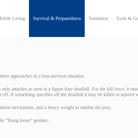
Mobile Living
Survival & Preparedness
Sanitation
Tools & Ge
itive approaches in a non-survival situation.
n only attaches as seen in a figure-four deadfall. For the kill force, it 
 off. If something specifies off the deadfall it may be killed or injured 
itiation mechanism, and a heavy weight to subdue the prey.
the “Hang-loose” gesture.