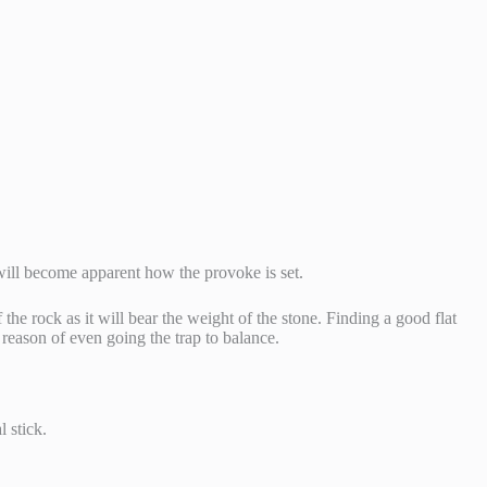
t will become apparent how the provoke is set.
 the rock as it will bear the weight of the stone. Finding a good flat
r reason of even going the trap to balance.
l stick.