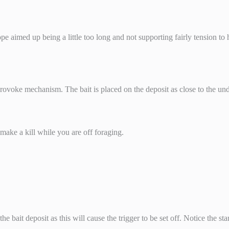
ope aimed up being a little too long and not supporting fairly tension to 
 provoke mechanism. The bait is placed on the deposit as close to the un
make a kill while you are off foraging.
 bait deposit as this will cause the trigger to be set off. Notice the star