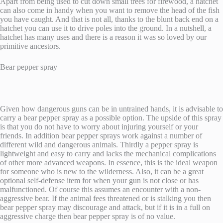
Apart from being used to cut down small trees for firewood, a hatchet
can also come in handy when you want to remove the head of the fish
you have caught. And that is not all, thanks to the blunt back end on a
hatchet you can use it to drive poles into the ground. In a nutshell, a
hatchet has many uses and there is a reason it was so loved by our
primitive ancestors.
Bear pepper spray
Given how dangerous guns can be in untrained hands, it is advisable to
carry a bear pepper spray as a possible option. The upside of this spray
is that you do not have to worry about injuring yourself or your
friends. In addition bear pepper sprays work against a number of
different wild and dangerous animals. Thirdly a pepper spray is
lightweight and easy to carry and lacks the mechanical complications
of other more advanced weapons. In essence, this is the ideal weapon
for someone who is new to the wilderness. Also, it can be a great
optional self-defense item for when your gun is not close or has
malfunctioned. Of course this assumes an encounter with a non-
aggressive bear. If the animal fees threatened or is stalking you then
bear pepper spray may discourage and attack, but if it is in a full on
aggressive charge then bear pepper spray is of no value.