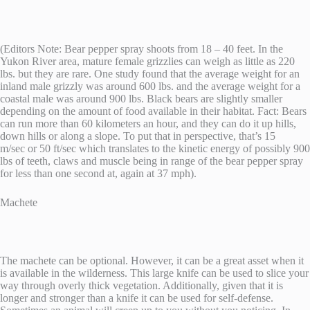
(Editors Note: Bear pepper spray shoots from 18 – 40 feet. In the
Yukon River area, mature female grizzlies can weigh as little as 220
lbs. but they are rare. One study found that the average weight for an
inland male grizzly was around 600 lbs. and the average weight for a
coastal male was around 900 lbs. Black bears are slightly smaller
depending on the amount of food available in their habitat. Fact: Bears
can run more than 60 kilometers an hour, and they can do it up hills,
down hills or along a slope. To put that in perspective, that’s 15
m/sec or 50 ft/sec which translates to the kinetic energy of possibly 900
lbs of teeth, claws and muscle being in range of the bear pepper spray
for less than one second at, again at 37 mph).
Machete
The machete can be optional. However, it can be a great asset when it
is available in the wilderness. This large knife can be used to slice your
way through overly thick vegetation. Additionally, given that it is
longer and stronger than a knife it can be used for self-defense.