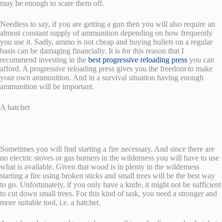
may be enough to scare them off.
Needless to say, if you are getting a gun then you will also require an
almost constant supply of ammunition depending on how frequently
you use it. Sadly, ammo is not cheap and buying bullets on a regular
basis can be damaging financially. It is for this reason that I
recommend investing in the
best progressive reloading press
you can
afford. A progressive reloading press gives you the freedom to make
your own ammunition. And in a survival situation having enough
ammunition will be important.
A hatchet
Sometimes you will find starting a fire necessary. And since there are
no electric stoves or gas burners in the wilderness you will have to use
what is available. Given that wood is in plenty in the wilderness
starting a fire using broken sticks and small trees will be the best way
to go. Unfortunately, if you only have a knife, it might not be sufficient
to cut down small trees. For this kind of task, you need a stronger and
more suitable tool, i.e. a hatchet.