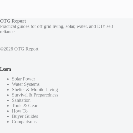
OTG Report
Practical guides for off-grid living, solar, water, and DIY self-
reliance.
©2026 OTG Report
Learn
Solar Power
Water Systems
Shelter & Mobile Living
Survival & Preparedness
Sanitation
Tools & Gear
How To
Buyer Guides
Comparisons