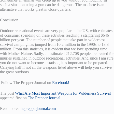
Sometimes an animal will creep up to you without you noticing. In
such a situation using a gun can be dangerous. The machete is an
alternative that works great in close quarters.
Conclusion
Outdoor recreational events are very popular in the US, with estimates
of consumer spending on these activities reaching a staggering $646
billion per year. The number of people that take part in wilderness
survival camping has jumped from 10.2 million in the 1990s to 13.3
million. From this statistics, it is evident that we love spending time
with Mother Nature. Sadly, an estimated 212,708 people are treated for
injuries sustained in outdoor recreational activities. And since I am sure
you do not want to become a statistic, it is important to be prepared.
Carrying half if not all the weapons listed above will help you survive
the great outdoors.
Follow The Prepper Journal on
Facebook!
The post
What Are Most Important Weapons for Wilderness Survival
appeared first on
The Prepper Journal
.
Read more:
theprepperjournal.com