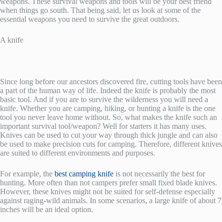
weapons. These survival weapons and tools will be your best friend
when things go south. That being said, let us look at some of the
essential weapons you need to survive the great outdoors.
A knife
Since long before our ancestors discovered fire, cutting tools have been
a part of the human way of life. Indeed the knife is probably the most
basic tool. And if you are to survive the wilderness you will need a
knife. Whether you are camping, hiking, or hunting a knife is the one
tool you never leave home without. So, what makes the knife such an
important survival tool/weapon? Well for starters it has many uses.
Knives can be used to cut your way through thick jungle and can also
be used to make precision cuts for camping. Therefore, different knives
are suited to different environments and purposes.
For example, the
best camping knife
is not necessarily the best for
hunting. More often than not campers prefer small fixed blade knives.
However, these knives might not be suited for self-defense especially
against raging-wild animals. In some scenarios, a large knife of about 7
inches will be an ideal option.