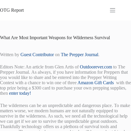
Skip
to
OTG Report
content
What Are Most Important Weapons for Wilderness Survival
Written by
Guest Contributor
on
The Prepper Journal
.
Editors Note: An article from Glen Artis of
Outdoorever.com
to The
Prepper Journal. As always, if you have information for Preppers that
you would like to share and be entered into the Prepper Writing
Contest with a chance to win one of three
Amazon Gift Cards
with the
top prize being a $300 card to purchase your own prepping supplies,
then
enter today!
The wilderness can be an unpredictable and dangerous place. To make
matters worse, we modern humans are not naturally equipped to
survive in the wilderness. As such, we need all the technological help
we can get if we are to survive the unpredictable great outdoors.
Thankfully technology offers us a plethora of survival tools and