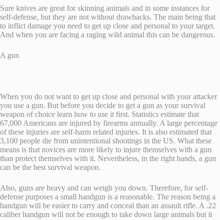
Sure knives are great for skinning animals and in some instances for
self-defense, but they are not without drawbacks. The main being that
to inflict damage you need to get up close and personal to your target.
And when you are facing a raging wild animal this can be dangerous.
A gun
When you do not want to get up close and personal with your attacker
you use a gun. But before you decide to get a gun as your survival
weapon of choice learn how to use it first. Statistics estimate that
67,000 Americans are injured by firearms annually. A large percentage
of these injuries are self-harm related injuries. It is also estimated that
3,100 people die from unintentional shootings in the US. What these
means is that novices are more likely to injure themselves with a gun
than protect themselves with it. Nevertheless, in the right hands, a gun
can be the best survival weapon.
Also, guns are heavy and can weigh you down. Therefore, for self-
defense purposes a small handgun is a reasonable. The reason being a
handgun will be easier to carry and conceal than an assault rifle. A .22
caliber handgun will not be enough to take down large animals but it